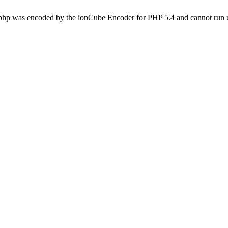
.php was encoded by the ionCube Encoder for PHP 5.4 and cannot run u