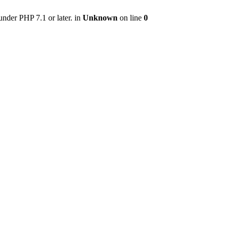
nder PHP 7.1 or later. in
Unknown
on line
0