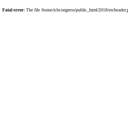
Fatal error
: The file /home/icbcongress/public_html/2018/en/header