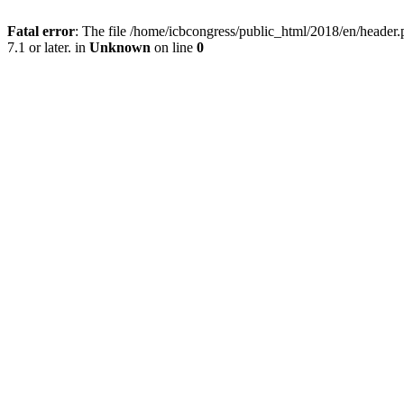
Fatal error
: The file /home/icbcongress/public_html/2018/en/heade
7.1 or later. in
Unknown
on line
0