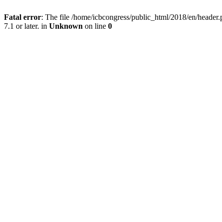
Fatal error
: The file /home/icbcongress/public_html/2018/en/heade
7.1 or later. in
Unknown
on line
0