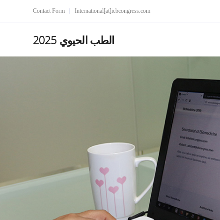
Contact Form
International[at]icbcongress.com
الطب الحيوي 2025