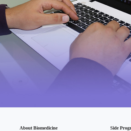
About Biomedicine
Side Prog