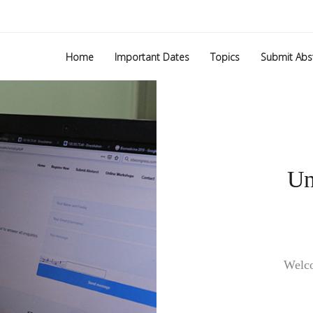
Home
Important Dates
Topics
Submit Abs
Welco