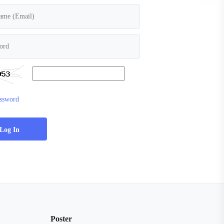
assword
Poster