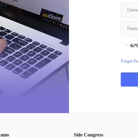
Forget P
rams
Side Congress