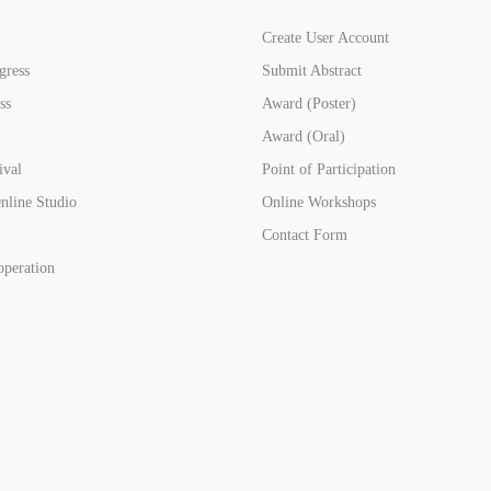
Create User Account
gress
Submit Abstract
ss
Award (Poster)
Award (Oral)
ival
Point of Participation
line Studio
Online Workshops
Contact Form
operation