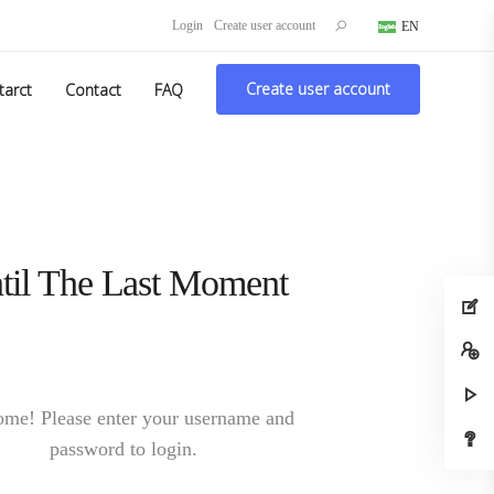
Search
Login
Create user account
EN
DE
for:
Create user account
tarct
Contact
FAQ
Login to continue
me! Please enter your username and
password to login.