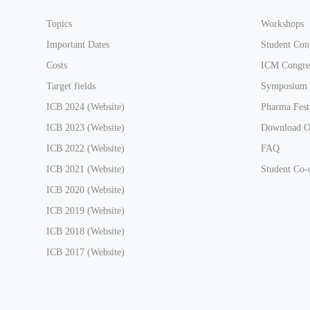
Topics
Workshops
Important Dates
Student Con
Costs
ICM Congre
Target fields
Symposium
ICB 2024 (Website)
Pharma Fest
ICB 2023 (Website)
Download On
ICB 2022 (Website)
FAQ
ICB 2021 (Website)
Student Co-
ICB 2020 (Website)
ICB 2019 (Website)
ICB 2018 (Website)
ICB 2017 (Website)