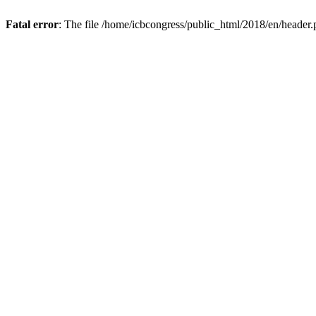
Fatal error
: The file /home/icbcongress/public_html/2018/en/header