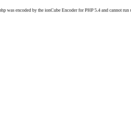
.php was encoded by the ionCube Encoder for PHP 5.4 and cannot run u