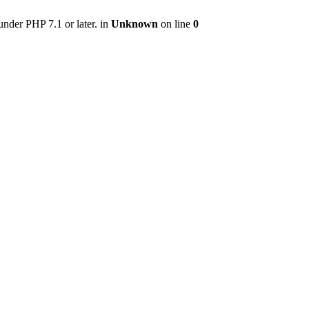
nder PHP 7.1 or later. in
Unknown
on line
0