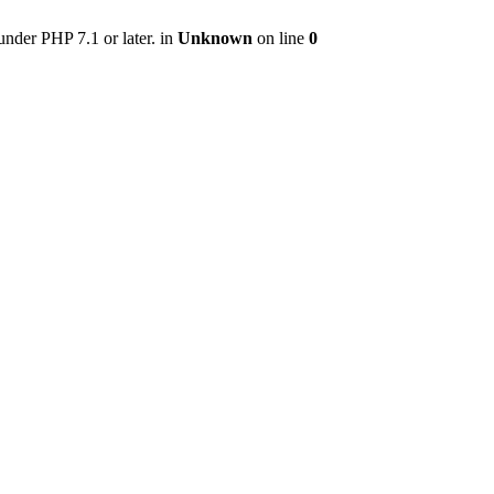
nder PHP 7.1 or later. in
Unknown
on line
0