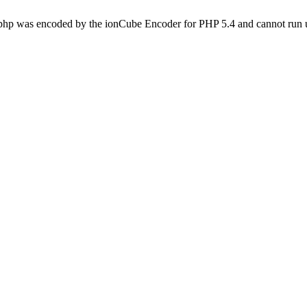
.php was encoded by the ionCube Encoder for PHP 5.4 and cannot run u