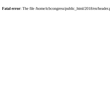
Fatal error
: The file /home/icbcongress/public_html/2018/en/header