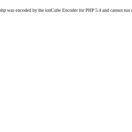
.php was encoded by the ionCube Encoder for PHP 5.4 and cannot run u