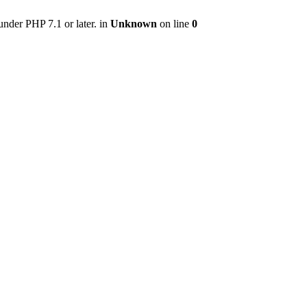
nder PHP 7.1 or later. in
Unknown
on line
0