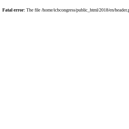
Fatal error
: The file /home/icbcongress/public_html/2018/en/header