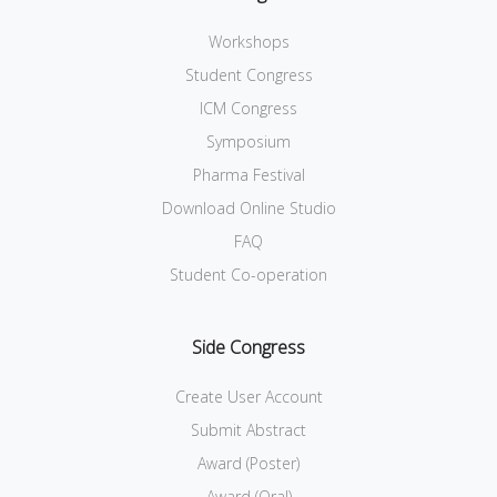
Workshops
Student Congress
ICM Congress
Symposium
Pharma Festival
Download Online Studio
FAQ
Student Co-operation
Side Congress
Create User Account
Submit Abstract
Award (Poster)
Award (Oral)