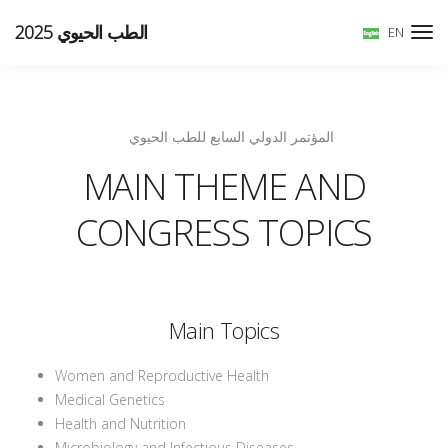
الطب الحيوي 2025
EN
المؤتمر الدولي السابع للطب الحيوي
MAIN THEME AND
CONGRESS TOPICS
Main Topics
Women and Reproductive Health
Medical Genetics
Health and Nutrition
Microbiology and Infectious Diseases