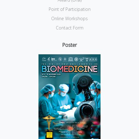
Point of Participation
Online Workshops
Contact Form
Poster