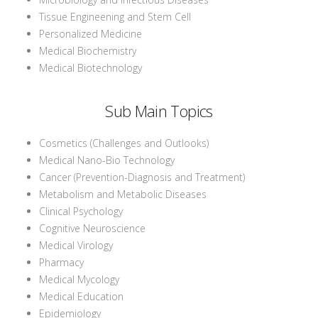
Tissue Engineening and Stem Cell
Personalized Medicine
Medical Biochemistry
Medical Biotechnology
Sub Main Topics
Cosmetics (Challenges and Outlooks)
Medical Nano-Bio Technology
Cancer (Prevention-Diagnosis and Treatment)
Metabolism and Metabolic Diseases
Clinical Psychology
Cognitive Neuroscience
Medical Virology
Pharmacy
Medical Mycology
Medical Education
Epidemiology