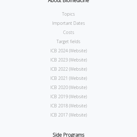
About Biomedicine
Topics
Important Dates
Costs
Target fields
ICB 2024 (Website)
ICB 2023 (Website)
ICB 2022 (Website)
ICB 2021 (Website)
ICB 2020 (Website)
ICB 2019 (Website)
ICB 2018 (Website)
ICB 2017 (Website)
Side Programs