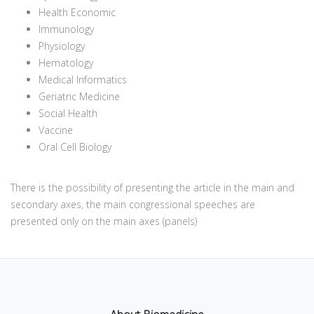
Health Economic
Immunology
Physiology
Hematology
Medical Informatics
Geriatric Medicine
Social Health
Vaccine
Oral Cell Biology
There is the possibility of presenting the article in the main and
secondary axes, the main congressional speeches are
presented only on the main axes (panels)