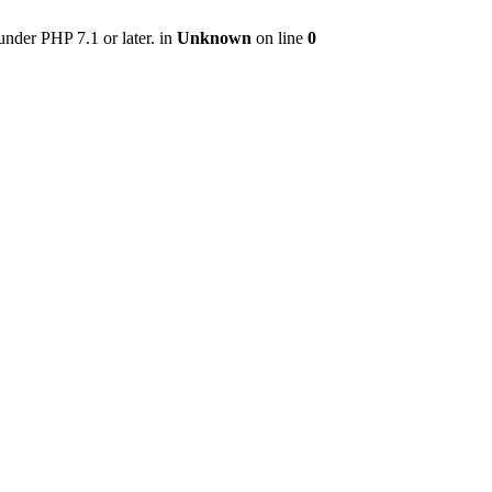
nder PHP 7.1 or later. in
Unknown
on line
0