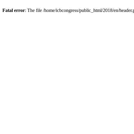
Fatal error
: The file /home/icbcongress/public_html/2018/en/header