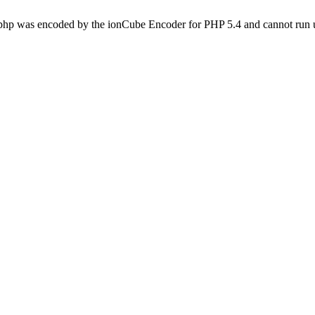
.php was encoded by the ionCube Encoder for PHP 5.4 and cannot run u