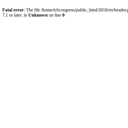
Fatal error
: The file /home/icbcongress/public_html/2018/en/heade
7.1 or later. in
Unknown
on line
0