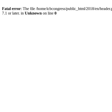
Fatal error
: The file /home/icbcongress/public_html/2018/en/heade
7.1 or later. in
Unknown
on line
0