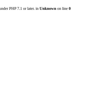
nder PHP 7.1 or later. in
Unknown
on line
0