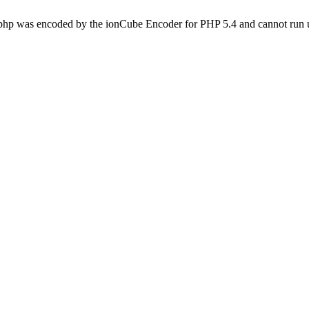
.php was encoded by the ionCube Encoder for PHP 5.4 and cannot run u