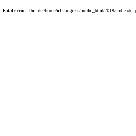
Fatal error
: The file /home/icbcongress/public_html/2018/en/header