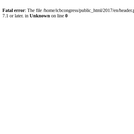
Fatal error
: The file /home/icbcongress/public_html/2017/en/heade
7.1 or later. in
Unknown
on line
0