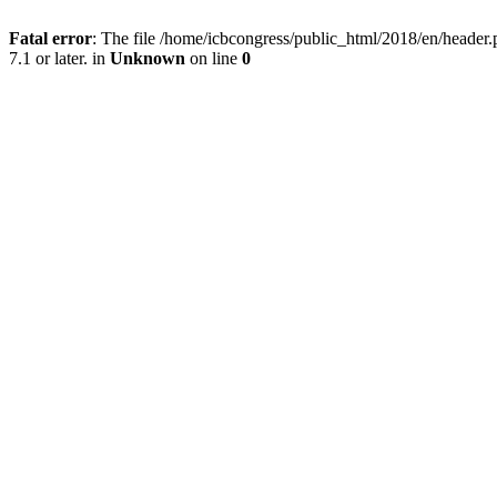
Fatal error
: The file /home/icbcongress/public_html/2018/en/heade
7.1 or later. in
Unknown
on line
0