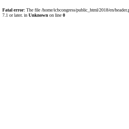
Fatal error
: The file /home/icbcongress/public_html/2018/en/heade
7.1 or later. in
Unknown
on line
0