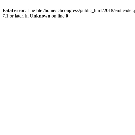
Fatal error
: The file /home/icbcongress/public_html/2018/en/heade
7.1 or later. in
Unknown
on line
0