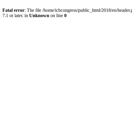
Fatal error
: The file /home/icbcongress/public_html/2018/en/heade
7.1 or later. in
Unknown
on line
0