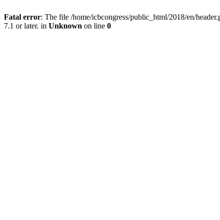
Fatal error
: The file /home/icbcongress/public_html/2018/en/heade
7.1 or later. in
Unknown
on line
0