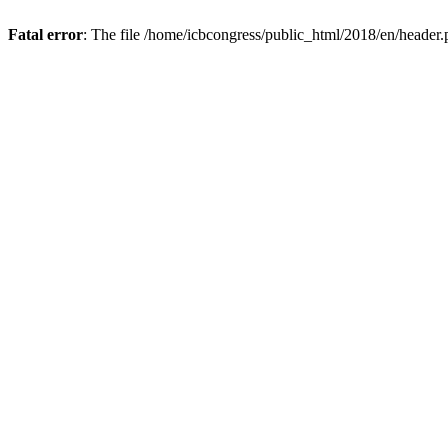
Fatal error
: The file /home/icbcongress/public_html/2018/en/header