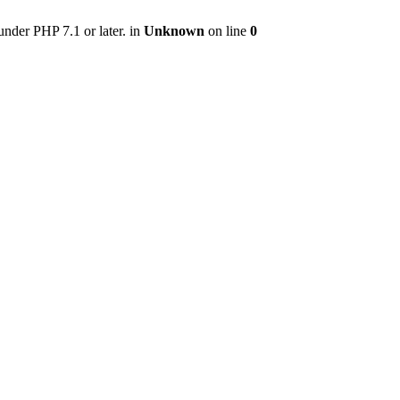
nder PHP 7.1 or later. in
Unknown
on line
0