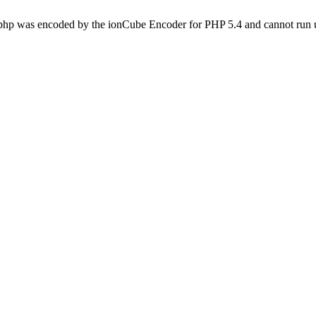
.php was encoded by the ionCube Encoder for PHP 5.4 and cannot run u