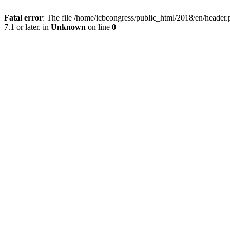
Fatal error
: The file /home/icbcongress/public_html/2018/en/heade
7.1 or later. in
Unknown
on line
0