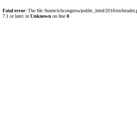
Fatal error
: The file /home/icbcongress/public_html/2018/en/heade
7.1 or later. in
Unknown
on line
0