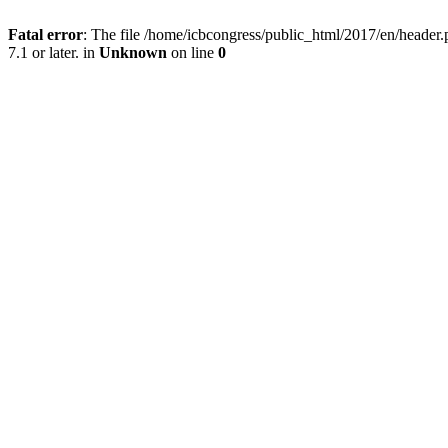
Fatal error
: The file /home/icbcongress/public_html/2017/en/heade
7.1 or later. in
Unknown
on line
0