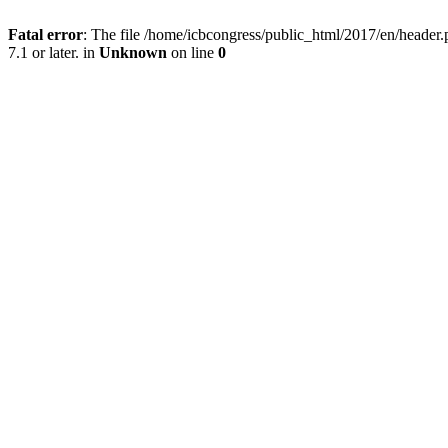
Fatal error
: The file /home/icbcongress/public_html/2017/en/heade
7.1 or later. in
Unknown
on line
0