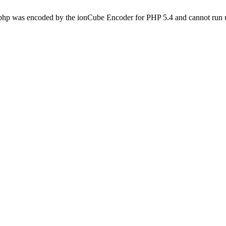
.php was encoded by the ionCube Encoder for PHP 5.4 and cannot run u