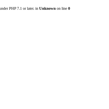
nder PHP 7.1 or later. in
Unknown
on line
0