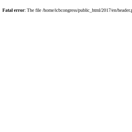
Fatal error
: The file /home/icbcongress/public_html/2017/en/header