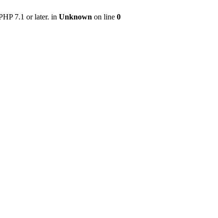
HP 7.1 or later. in
Unknown
on line
0