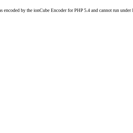
as encoded by the ionCube Encoder for PHP 5.4 and cannot run under P