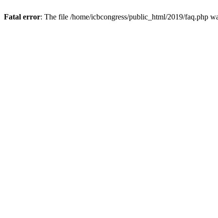
Fatal error
: The file /home/icbcongress/public_html/2019/faq.php w