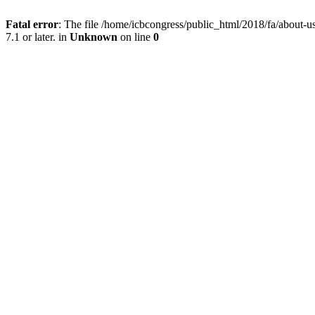
Fatal error
: The file /home/icbcongress/public_html/2018/fa/about
7.1 or later. in
Unknown
on line
0