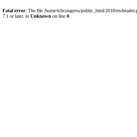
Fatal error
: The file /home/icbcongress/public_html/2018/en/heade
7.1 or later. in
Unknown
on line
0