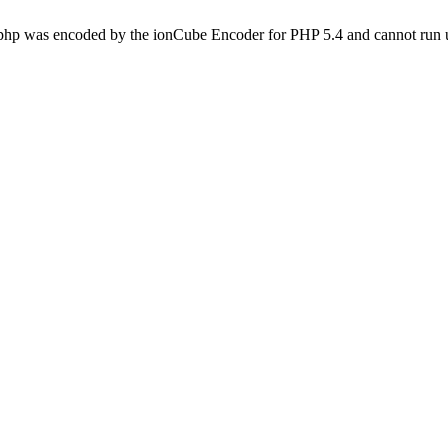
.php was encoded by the ionCube Encoder for PHP 5.4 and cannot run u