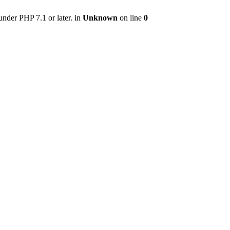
nder PHP 7.1 or later. in
Unknown
on line
0