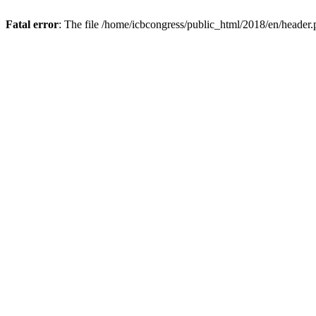
Fatal error
: The file /home/icbcongress/public_html/2018/en/header