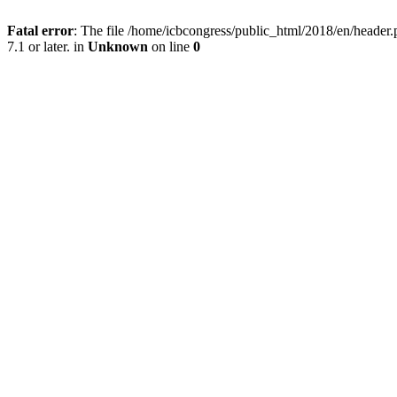
Fatal error
: The file /home/icbcongress/public_html/2018/en/heade
7.1 or later. in
Unknown
on line
0