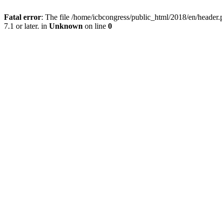
Fatal error
: The file /home/icbcongress/public_html/2018/en/heade
7.1 or later. in
Unknown
on line
0